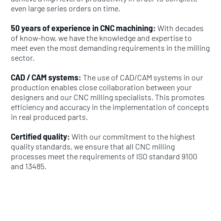
even large series orders on time.
50 years of experience in CNC machining:
With decades
of know-how, we have the knowledge and expertise to
meet even the most demanding requirements in the milling
sector.
CAD / CAM systems:
The use of CAD/CAM systems in our
production enables close collaboration between your
designers and our CNC milling specialists. This promotes
efficiency and accuracy in the implementation of concepts
in real produced parts.
Certified quality:
With our commitment to the highest
quality standards, we ensure that all CNC milling
processes meet the requirements of ISO standard 9100
and 13485.