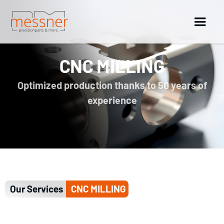
CNC MILLING
Optimized production thanks to 50 years of
experience
Our Services
CNC MILLING