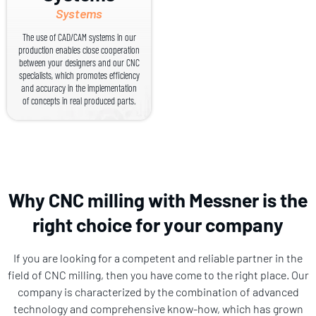
Systems
The use of CAD/CAM systems in our
production enables close cooperation
between your designers and our CNC
specialists, which promotes efficiency
and accuracy in the implementation
of concepts in real produced parts.
Why CNC milling with Messner is the
right choice for your company
If you are looking for a competent and reliable partner in the
field of CNC milling, then you have come to the right place. Our
company is characterized by the combination of advanced
technology and comprehensive know-how, which has grown