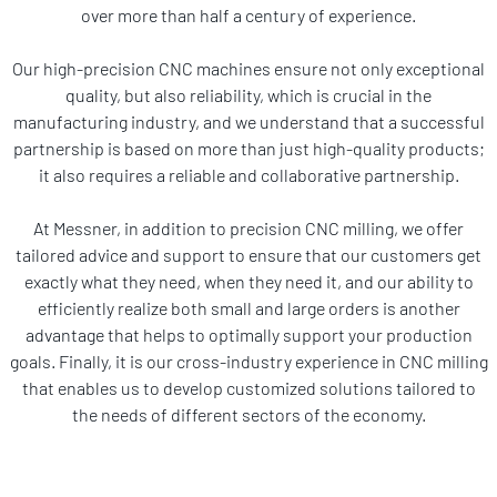
over more than half a century of experience.
Our high-precision CNC machines ensure not only exceptional
quality, but also reliability, which is crucial in the
manufacturing industry, and we understand that a successful
partnership is based on more than just high-quality products;
it also requires a reliable and collaborative partnership.
At Messner, in addition to precision CNC milling, we offer
tailored advice and support to ensure that our customers get
exactly what they need, when they need it, and our ability to
efficiently realize both small and large orders is another
advantage that helps to optimally support your production
goals. Finally, it is our cross-industry experience in CNC milling
that enables us to develop customized solutions tailored to
the needs of different sectors of the economy.