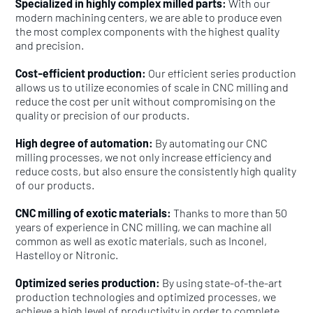
Specialized in highly complex milled parts:
With our
modern machining centers, we are able to produce even
the most complex components with the highest quality
and precision.
Cost-efficient production:
Our efficient series production
allows us to utilize economies of scale in CNC milling and
reduce the cost per unit without compromising on the
quality or precision of our products.
High degree of automation:
By automating our CNC
milling processes, we not only increase efficiency and
reduce costs, but also ensure the consistently high quality
of our products.
CNC milling of exotic materials:
Thanks to more than 50
years of experience in CNC milling, we can machine all
common as well as exotic materials, such as Inconel,
Hastelloy or Nitronic.
Optimized series production:
By using state-of-the-art
production technologies and optimized processes, we
achieve a high level of productivity in order to complete