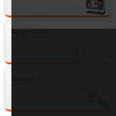
Our certificates.
click here
Industry 4.0
click here