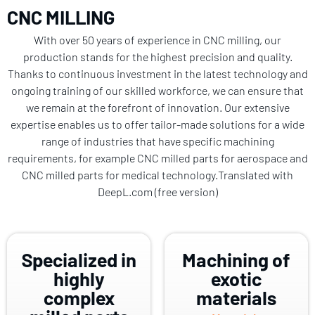
CNC MILLING
With over 50 years of experience in CNC milling, our
production stands for the highest precision and quality.
Thanks to continuous investment in the latest technology and
ongoing training of our skilled workforce, we can ensure that
we remain at the forefront of innovation. Our extensive
expertise enables us to offer tailor-made solutions for a wide
range of industries that have specific machining
requirements, for example CNC milled parts for aerospace and
CNC milled parts for medical technology.Translated with
DeepL.com (free version)
Specialized in
Machining of
highly
exotic
complex
materials