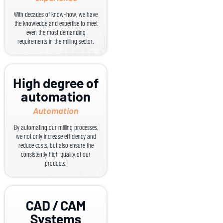
With decades of know-how, we have
the knowledge and expertise to meet
even the most demanding
requirements in the milling sector.
High degree of
automation
Automation
By automating our milling processes,
we not only increase efficiency and
reduce costs, but also ensure the
consistently high quality of our
products.
CAD / CAM
Systems