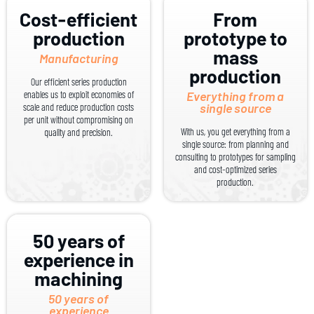
Cost-efficient
From
production
prototype to
mass
Manufacturing
production
Our efficient series production
enables us to exploit economies of
Everything from a
single source
scale and reduce production costs
per unit without compromising on
With us, you get everything from a
quality and precision.
single source: from planning and
consulting to prototypes for sampling
and cost-optimized series
production.
50 years of
experience in
machining
50 years of
experience