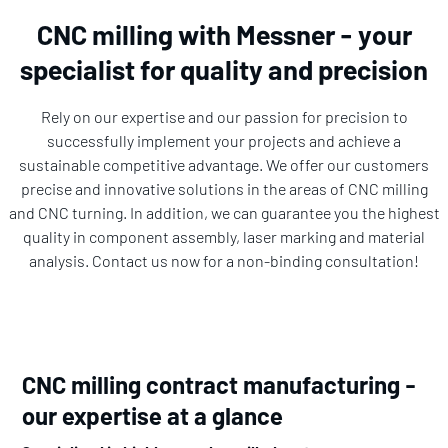
CNC milling with Messner - your
specialist for quality and precision
Rely on our expertise and our passion for precision to
successfully implement your projects and achieve a
sustainable competitive advantage. We offer our customers
precise and innovative solutions in the areas of CNC milling
and CNC turning. In addition, we can guarantee you the highest
quality in component assembly, laser marking and material
analysis. Contact us now for a non-binding consultation!
CNC milling contract manufacturing -
our expertise at a glance