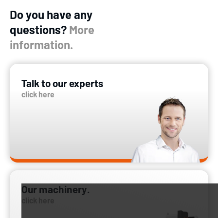
Do you have any
questions?
More
information.
Talk to our experts
click here
Our machinery.
click here