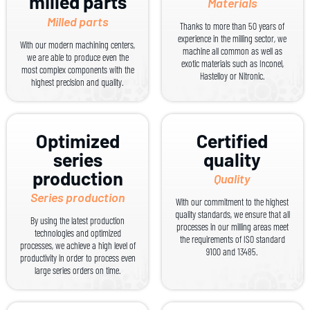
milled parts
Materials
Milled parts
Thanks to more than 50 years of
experience in the milling sector, we
With our modern machining centers,
machine all common as well as
we are able to produce even the
exotic materials such as Inconel,
most complex components with the
Hastelloy or Nitronic.
highest precision and quality.
Optimized
Certified
series
quality
production
Quality
Series production
With our commitment to the highest
quality standards, we ensure that all
By using the latest production
processes in our milling areas meet
technologies and optimized
the requirements of ISO standard
processes, we achieve a high level of
9100 and 13485.
productivity in order to process even
large series orders on time.